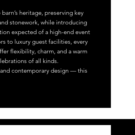
 barn’s heritage, preserving key
and stonework, while introducing
ation expected of a high-end event
 to luxury guest facilities, every
fer flexibility, charm, and a warm
brations of all kinds.
on and contemporary design — this