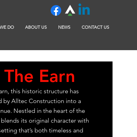
 WE DO
ABOUT US
NEWS
CONTACT US
 The Earn
rn, this historic structure has
 by Alltec Construction into a
nue. Nestled in the heart of the
blends its original character with
etting that’s both timeless and