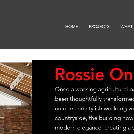
HOME
PROJECTS
WHAT
Rossie On
Once a working agricultural ba
been thoughtfully transformed
unique and stylish wedding ve
countryside, the building now 
modern elegance, creating a s