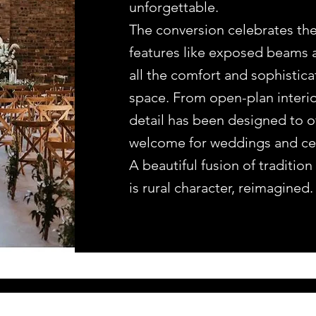
unforgettable.
The conversion celebrates the
features like exposed beams 
all the comfort and sophistic
space. From open-plan interiors
detail has been designed to of
welcome for weddings and cele
A beautiful fusion of traditi
is rural character, reimagined.