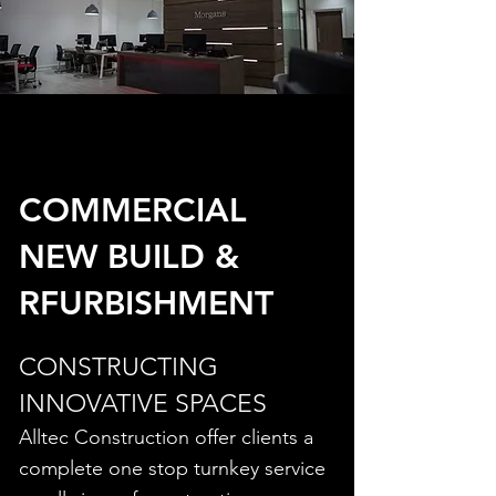
COMMERCIAL
NEW BUILD &
RFURBISHMENT
CONSTRUCTING
INNOVATIVE SPACES
Alltec Construction offer clients a
complete one stop turnkey service