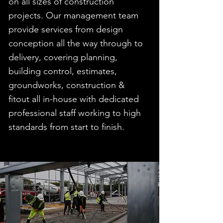
on all sizes of construction
projects. Our management team
provide services from design
conception all the way through to
delivery, covering planning,
building control, estimates,
groundworks, construction &
fitout all in-house with dedicated
professional staff working to high
standards from start to finish.