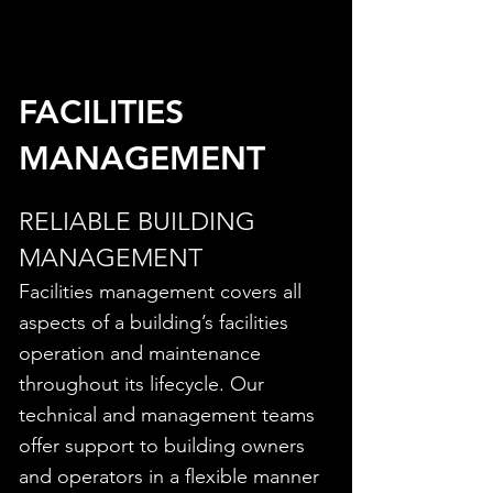
FACILITIES
MANAGEMENT
RELIABLE BUILDING
MANAGEMENT
Facilities management covers all
aspects of a building’s facilities
operation and maintenance
throughout its lifecycle. Our
technical and management teams
offer support to building owners
and operators in a flexible manner