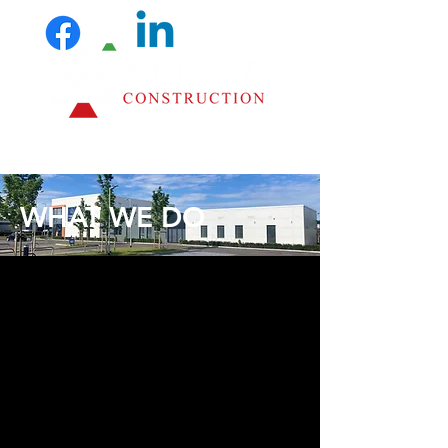
WHAT WE DO