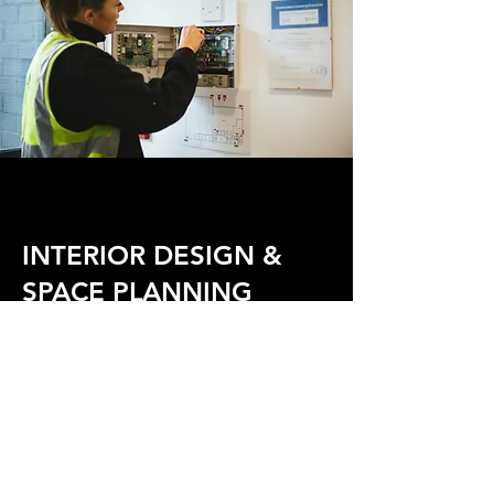
INTERIOR DESIGN &
SPACE PLANNING
IMAGINE THE
POSSIBILITIES
Alltec Construction provide a
full design consultation service
including space planning and