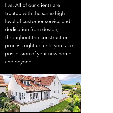
live. All of our clients are
treated with the same high
level of customer service and
dedication from design,
throughout the construction
process right up until you take
possession of your new home
and beyond.