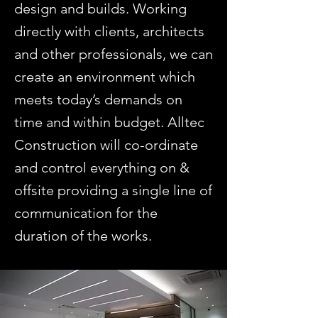
design and builds. Working
directly with clients, architects
and other professionals, we can
create an environment which
meets today’s demands on
time and within budget. Alltec
Construction will co-ordinate
and control everything on &
offsite providing a single line of
communication for the
duration of the works.