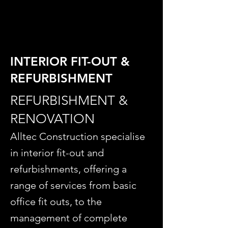
INTERIOR FIT-OUT &
REFURBISHMENT
REFURBISHMENT &
RENOVATION
Alltec Construction specialise
in interior fit-out and
refurbishments, offering a
range of services from basic
office fit outs, to the
management of complete