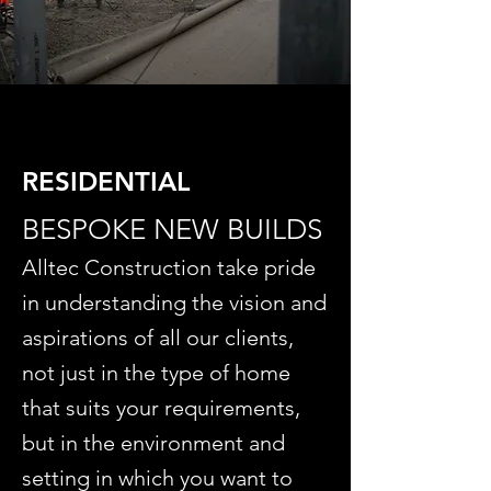
RESIDENTIAL
BESPOKE NEW BUILDS
Alltec Construction take pride
in understanding the vision and
aspirations of all our clients,
not just in the type of home
that suits your requirements,
but in the environment and
setting in which you want to