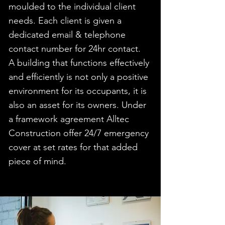
moulded to the individual client
needs. Each client is given a
dedicated email & telephone
contact number for 24hr contact.
A building that functions effectively
and efficiently is not only a positive
environment for its occupants, it is
also an asset for its owners. Under
a framework agreement Alltec
Construction offer 24/7 emergency
cover at set rates for that added
piece of mind.